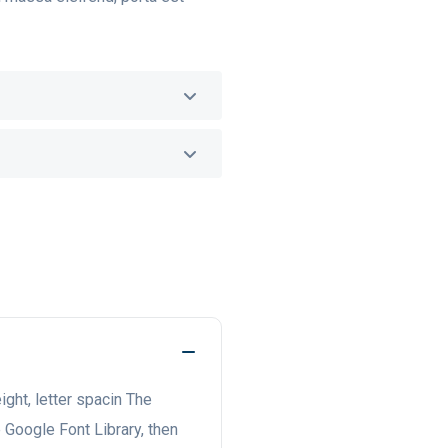
eight, letter spacin The
e Google Font Library, then