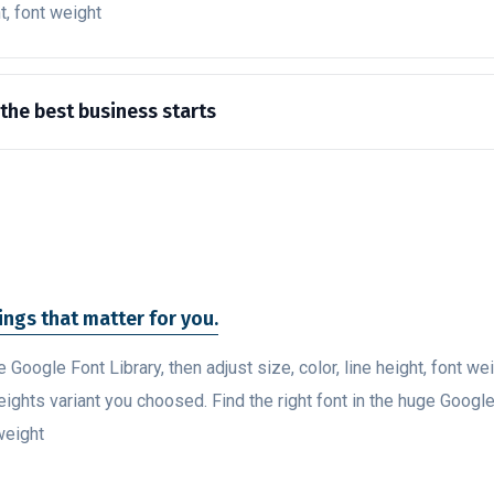
ht, font weight
 the best business starts
hings that matter for you.
ge Google Font Library, then adjust size, color, line height, font w
eights variant you choosed. Find the right font in the huge Google
 weight