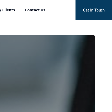
Get In Touch
y Clients
Contact Us