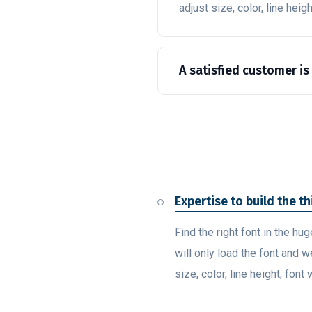
adjust size, color, line heig
A satisfied customer is
Expertise to build the t
Find the right font in the hu
will only load the font and w
size, color, line height, font