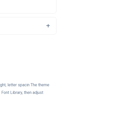
eight, letter spacin The theme
 Font Library, then adjust