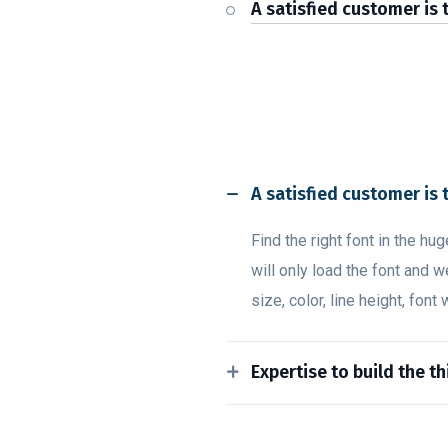
A satisfied customer is 
A satisfied customer is 
Find the right font in the hu
will only load the font and w
size, color, line height, font
Expertise to build the t