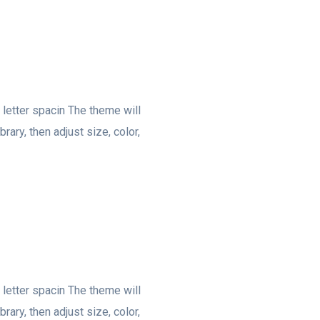
, letter spacin The theme will
rary, then adjust size, color,
, letter spacin The theme will
rary, then adjust size, color,