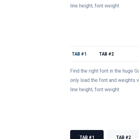
line height, font weight
TAB #1
TAB #2
Find the right font in the huge G
only load the font and weights va
line height, font weight
TAB #1
TAB #2