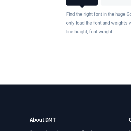
Find the right font in the huge G
only load the font and weights va
line height, font weight
About DMT