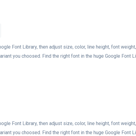
oogle Font Library, then adjust size, color, line height, font weight
riant you choosed. Find the right font in the huge Google Font Lib
oogle Font Library, then adjust size, color, line height, font weight
riant you choosed. Find the right font in the huge Google Font Lib