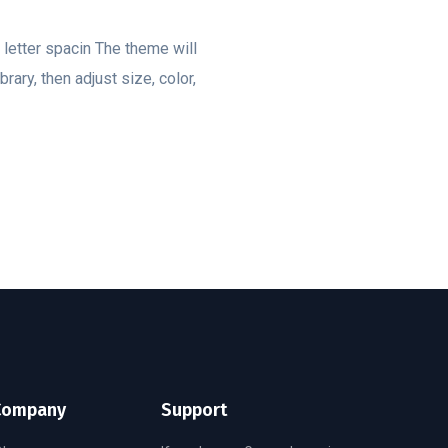
, letter spacin The theme will
rary, then adjust size, color,
Company
Support