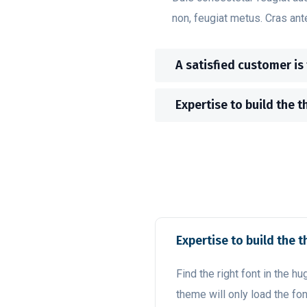
non, feugiat metus. Cras ant
A satisfied customer is
Expertise to build the t
Expertise to build the t
Find the right font in the hu
theme will only load the fon