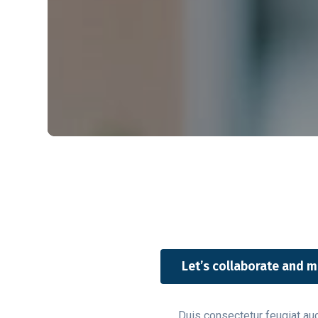
Let’s collaborate and m
Duis consectetur feugiat auct