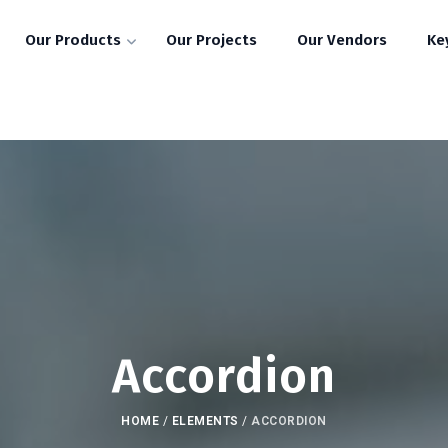
Our Products
Our Projects
Our Vendors
Ke
Accordion
HOME
/
ELEMENTS
/
ACCORDION