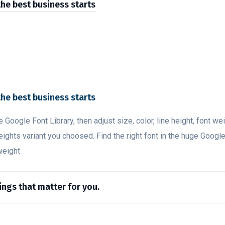
the best business starts
the best business starts
ge Google Font Library, then adjust size, color, line height, font w
eights variant you choosed. Find the right font in the huge Google
 weight
hings that matter for you.