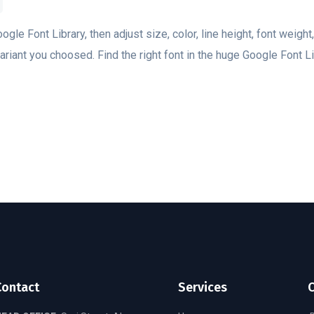
oogle Font Library, then adjust size, color, line height, font weight
riant you choosed. Find the right font in the huge Google Font Lib
Contact
Services