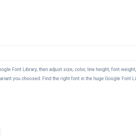
oogle Font Library, then adjust size, color, line height, font weight
riant you choosed. Find the right font in the huge Google Font Lib