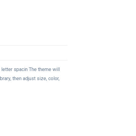
, letter spacin The theme will
rary, then adjust size, color,