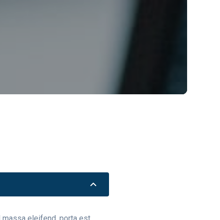
el massa eleifend, porta est