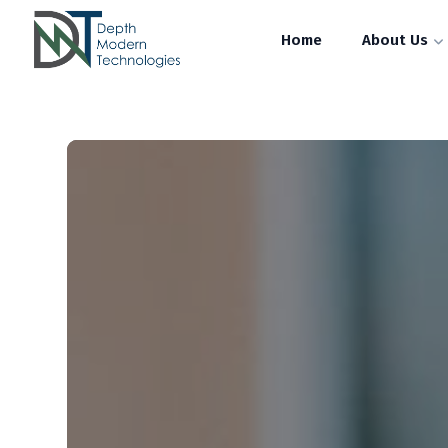
Home
About Us