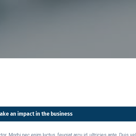
ake an impact in the business
or. Morbi nec enim luctus, feugiat arcu id, ultricies ante. Duis v