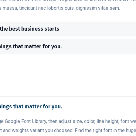
e massa, tincidunt nec lobortis quis, dignissim vitae sem.
 the best business starts
hings that matter for you.
hings that matter for you.
ge Google Font Library, then adjust size, color, line height, font w
t and weights variant you choosed. Find the right font in the hug