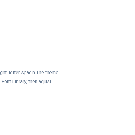
eight, letter spacin The theme
 Font Library, then adjust