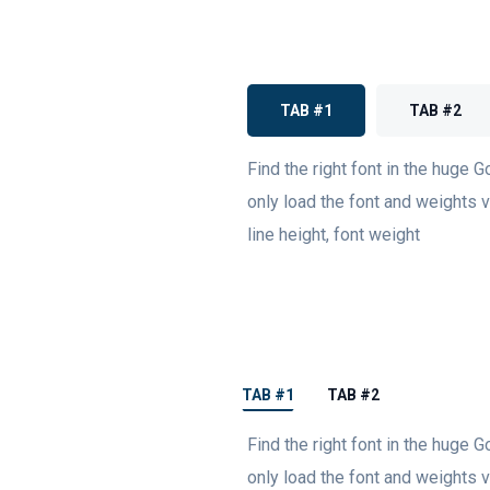
TAB #1
TAB #2
Find the right font in the huge G
only load the font and weights va
line height, font weight
TAB #1
TAB #2
Find the right font in the huge G
only load the font and weights va