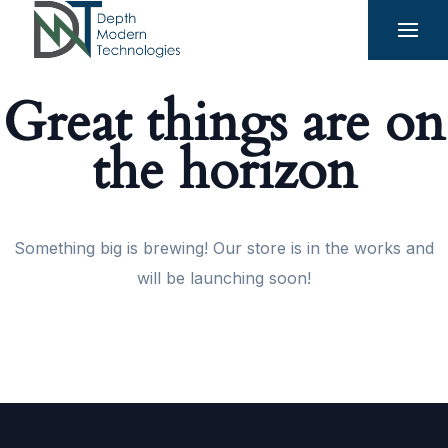
Great things are on
the horizon
Something big is brewing! Our store is in the works and
will be launching soon!