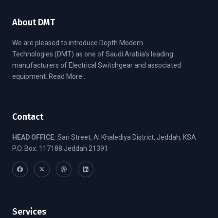
About DMT
We are pleased to introduce Depth Modern
Technologies (DMT) as one of Saudi Arabia's leading
manufacturers of Electrical Switchgear and associated
equipment.
Read More..
Contact
HEAD OFFICE:
Sari Street, Al Khalediya District, Jeddah, KSA
P.O. Box: 117188 Jeddah 21391
Services