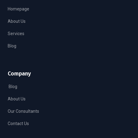
Homepage
About Us
Services
Blog
Company
Blog
About Us
Our Consultants
Contact Us