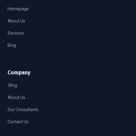
Homepage
About Us
Services
Blog
Company
Blog
About Us
Our Consultants
Contact Us