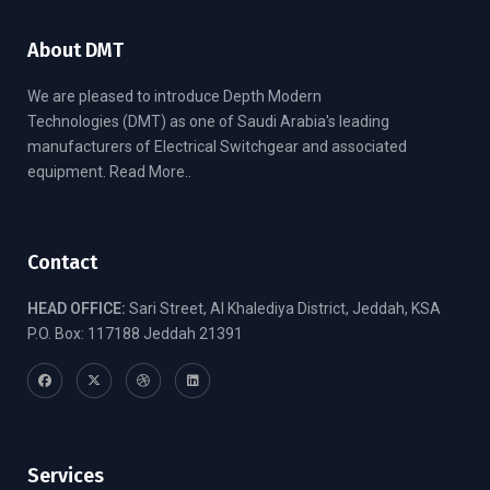
About DMT
We are pleased to introduce Depth Modern
Technologies (DMT) as one of Saudi Arabia's leading
manufacturers of Electrical Switchgear and associated
equipment.
Read More..
Contact
HEAD OFFICE:
Sari Street, Al Khalediya District, Jeddah, KSA
P.O. Box: 117188 Jeddah 21391
Services