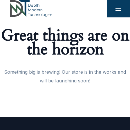
Great things are on
the horizon
Something big is brewing! Our store is in the works and
will be launching soon!