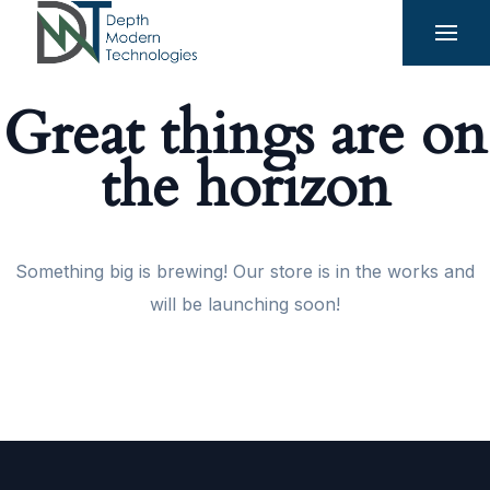
Great things are on
the horizon
Something big is brewing! Our store is in the works and
will be launching soon!