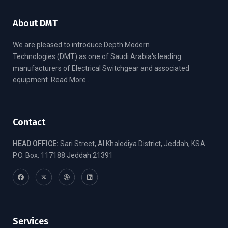
About DMT
We are pleased to introduce Depth Modern
Technologies (DMT) as one of Saudi Arabia's leading
manufacturers of Electrical Switchgear and associated
equipment.
Read More..
Contact
HEAD OFFICE:
Sari Street, Al Khalediya District, Jeddah, KSA
P.O. Box: 117188 Jeddah 21391
Services