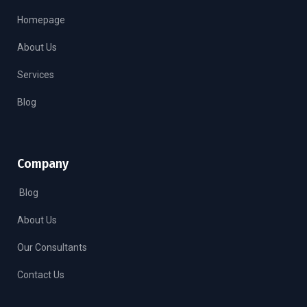
Homepage
About Us
Services
Blog
Company
Blog
About Us
Our Consultants
Contact Us