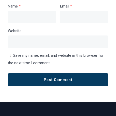
Name
*
Email
*
Website
Save my name, email, and website in this browser for
the next time I comment.