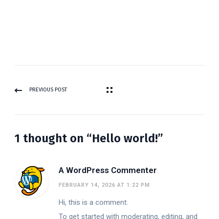
PREVIOUS POST
1 thought on “Hello world!”
A WordPress Commenter
FEBRUARY 14, 2026 AT 1:22 PM
Hi, this is a comment.
To get started with moderating, editing, and