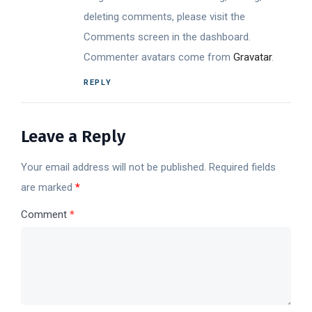
deleting comments, please visit the
Comments screen in the dashboard.
Commenter avatars come from
Gravatar
.
REPLY
Leave a Reply
Your email address will not be published.
Required fields
are marked
*
Comment
*