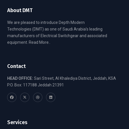
About DMT
We are pleased to introduce Depth Modern
Technologies (DMT) as one of Saudi Arabia's leading
manufacturers of Electrical Switchgear and associated
equipment.
Read More..
Contact
HEAD OFFICE:
Sari Street, Al Khalediya District, Jeddah, KSA
P.O. Box: 117188 Jeddah 21391
Services