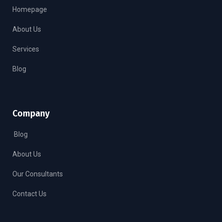
Homepage
About Us
Services
Blog
Company
Blog
About Us
Our Consultants
Contact Us