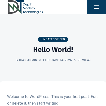
UNCATEGORIZED
Hello World!
BY ICAD ADMIN
FEBRUARY 14, 2026
98 VIEWS
Welcome to WordPress. This is your first post. Edit
or delete it, then start writing!