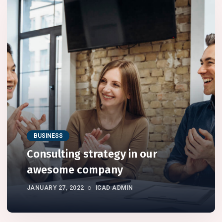
BUSINESS
Consulting strategy in our
awesome company
JANUARY 27, 2022
ICAD ADMIN