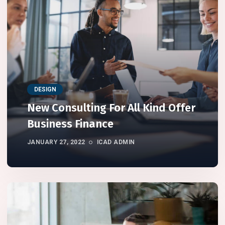
DESIGN
New Consulting For All Kind Offer
Business Finance
JANUARY 27, 2022
ICAD ADMIN