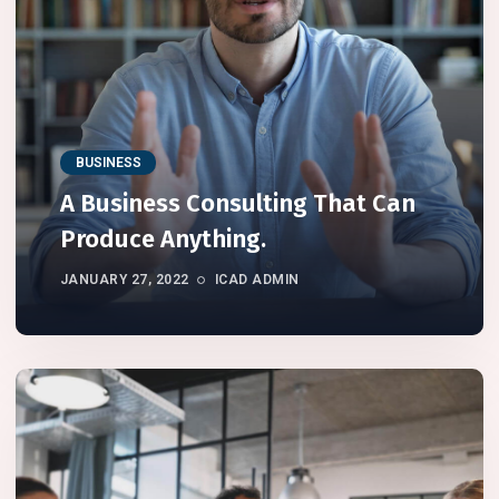
BUSINESS
A Business Consulting That Can
Produce Anything.
JANUARY 27, 2022
ICAD ADMIN