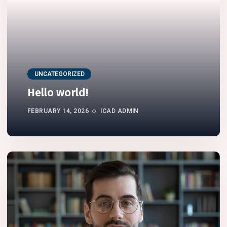
UNCATEGORIZED
Hello world!
FEBRUARY 14, 2026
ICAD ADMIN