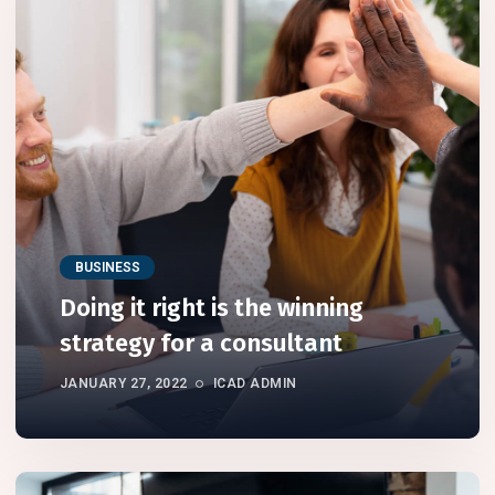
BUSINESS
Doing it right is the winning
strategy for a consultant
JANUARY 27, 2022
ICAD ADMIN