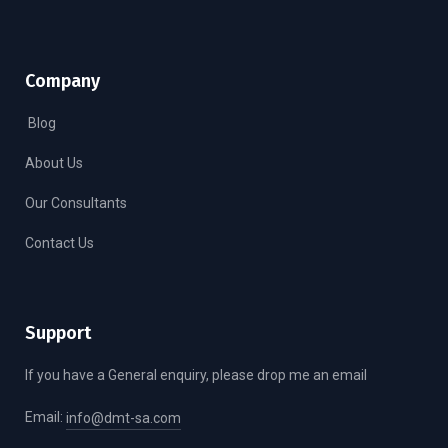
Company
Blog
About Us
Our Consultants
Contact Us
Support
If you have a General enquiry, please drop me an email
Email:
info@dmt-sa.com