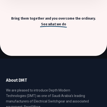
Bring them together and you overcome the ordinary.
See what we do
About DMT
We are pleased to introduce Depth Modern
Technologies (DMT) as one of Saudi Arabia's leading
manufacturers of Electrical Switchgear and associated
equipment.
Read More..