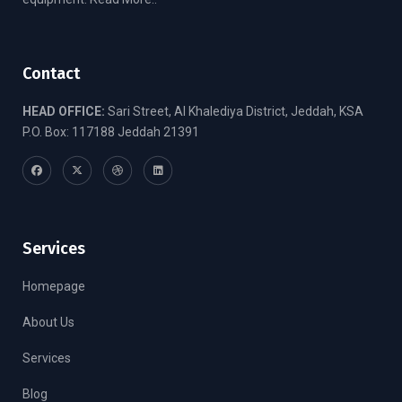
Contact
HEAD OFFICE:
Sari Street, Al Khalediya District, Jeddah, KSA
P.O. Box: 117188 Jeddah 21391
Services
Homepage
About Us
Services
Blog