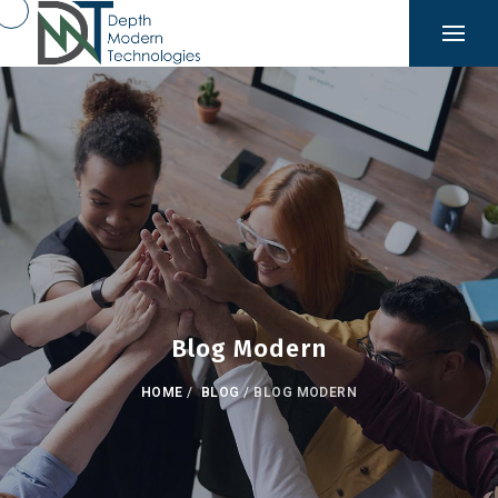
Blog Modern
HOME
/
BLOG
/
BLOG MODERN