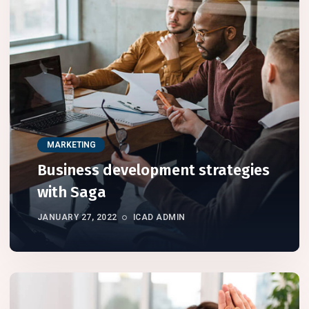
MARKETING
Business development strategies
with Saga
JANUARY 27, 2022
ICAD ADMIN