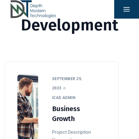
Development
SEPTEMBER 29,
2023
ICAD ADMIN
Business
Growth
Project Description