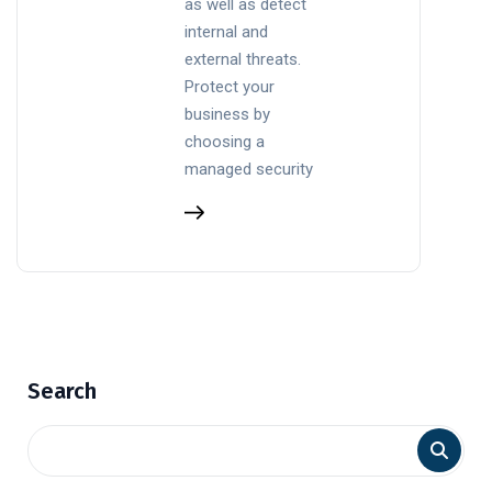
as well as detect
internal and
external threats.
Protect your
business by
choosing a
managed security
Search