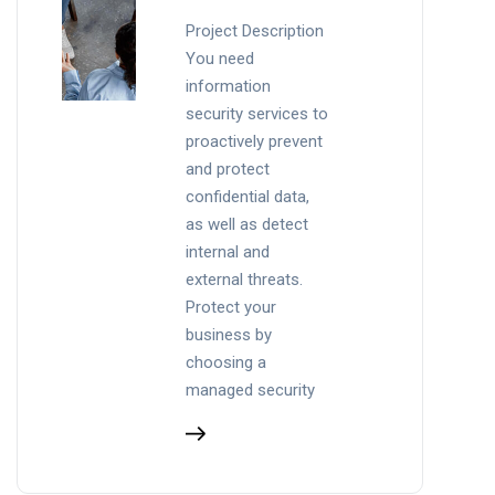
Project Description
You need
information
security services to
proactively prevent
and protect
confidential data,
as well as detect
internal and
external threats.
Protect your
business by
choosing a
managed security