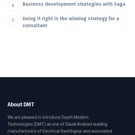
Business development strategies with Saga
Doing it right is the winning strategy for a
consultant
About DMT
We are pleased to introduce Depth Modern
Technologies (DMT) as one of Saudi Arabia's leading
manufacturers of Electrical Switchgear and associated