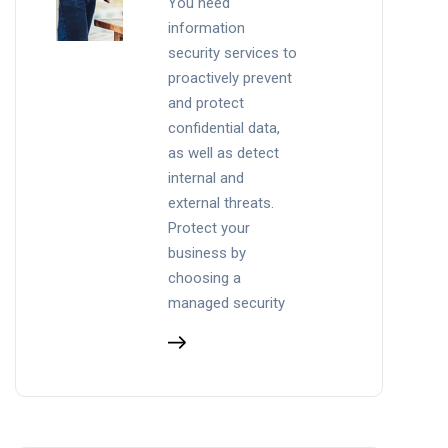
You need
information
security services to
proactively prevent
and protect
confidential data,
as well as detect
internal and
external threats.
Protect your
business by
choosing a
managed security