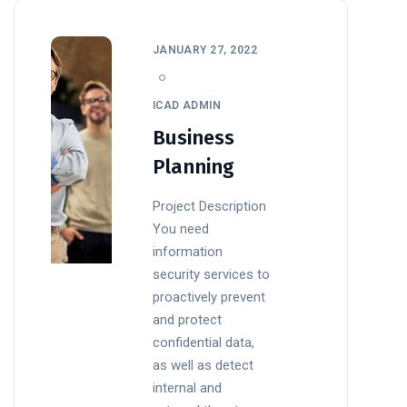
JANUARY 27, 2022
ICAD ADMIN
Business
Planning
Project Description
You need
information
security services to
proactively prevent
and protect
confidential data,
as well as detect
internal and