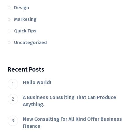
Design
Marketing
Quick Tips
Uncategorized
Recent Posts
Hello world!
A Business Consulting That Can Produce
Anything.
New Consulting For All Kind Offer Business
Finance