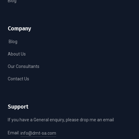
Blog
Company
Blog
About Us
Our Consultants
Contact Us
Support
If you have a General enquiry, please drop me an email
Email:
info@dmt-sa.com