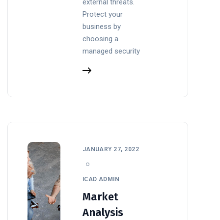
external threats.
Protect your
business by
choosing a
managed security
JANUARY 27, 2022
ICAD ADMIN
Market
Analysis