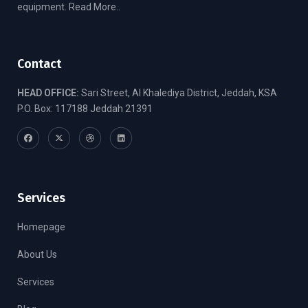
equipment.
Read More..
Contact
HEAD OFFICE:
Sari Street, Al Khalediya District, Jeddah, KSA
P.O. Box: 117188 Jeddah 21391
Services
Homepage
About Us
Services