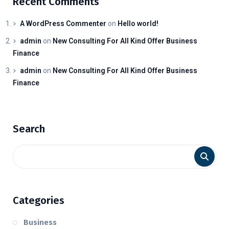
Recent Comments
A WordPress Commenter
on
Hello world!
admin
on
New Consulting For All Kind Offer Business
Finance
admin
on
New Consulting For All Kind Offer Business
Finance
Search
Categories
Business