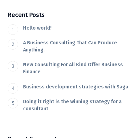
Recent Posts
Hello world!
A Business Consulting That Can Produce
Anything.
New Consulting For All Kind Offer Business
Finance
Business development strategies with Saga
Doing it right is the winning strategy for a
consultant