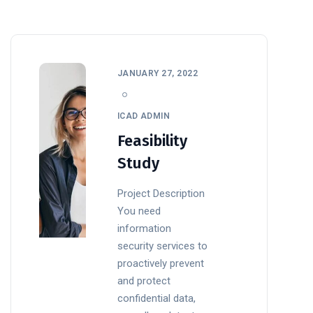
JANUARY 27, 2022
ICAD ADMIN
Feasibility
Study
Project Description
You need
information
security services to
proactively prevent
and protect
confidential data,