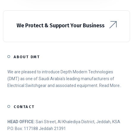
We Protect & Support Your Business
ABOUT DMT
We are pleased to introduce Depth Modern Technologies
(DMT) as one of Saudi Arabia's leading manufacturers of
Electrical Switchgear and associated equipment.
Read More..
CONTACT
HEAD OFFICE:
Sari Street, Al Khalediya District, Jeddah, KSA
P.O. Box: 117188 Jeddah 21391