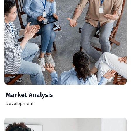
Market Analysis
Development