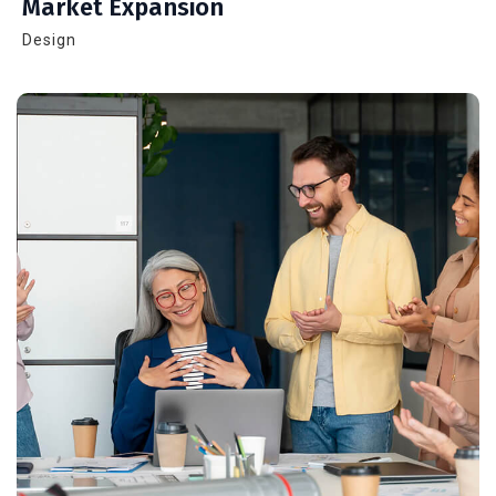
Market Expansion
Design