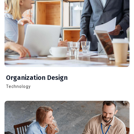
Organization Design
Technology