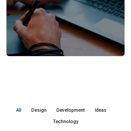
All
Design
Development
Ideas
Technology