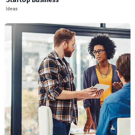
Ideas