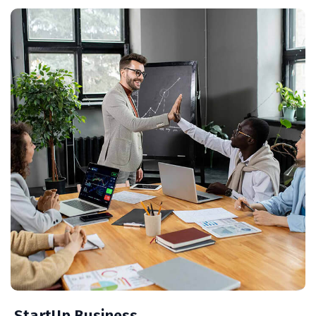
StartUp Business