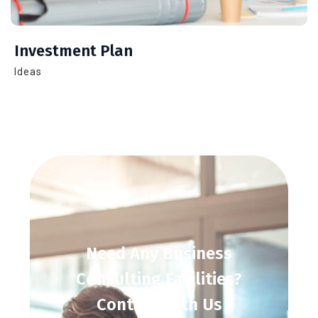
Investment Plan
Ideas
Need
Any
Business
Consulting
Facilities?
Contact
With
Us