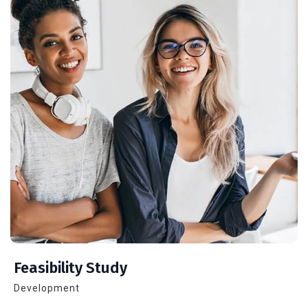
Feasibility Study
Development