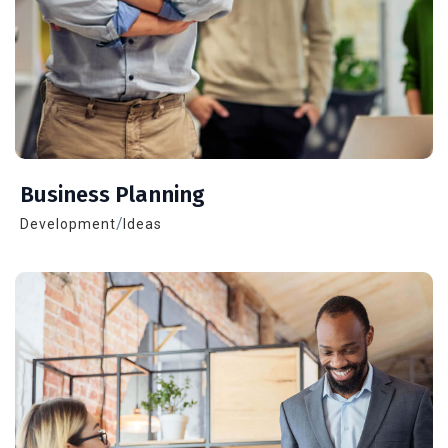
Business Planning
/
Development
Ideas