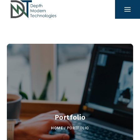
Portfolio
HOME
/
PORTFOLIO