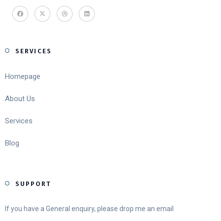
SERVICES
Homepage
About Us
Services
Blog
SUPPORT
If you have a General enquiry, please drop me an email