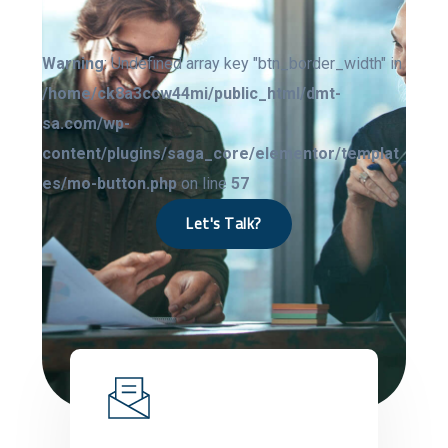
Warning
: Undefined array key "btn_border_width" in
/home/ck8a3ccw44mi/public_html/dmt-
sa.com/wp-
content/plugins/saga_core/elementor/templat
es/mo-button.php
on line
57
Let's Talk?