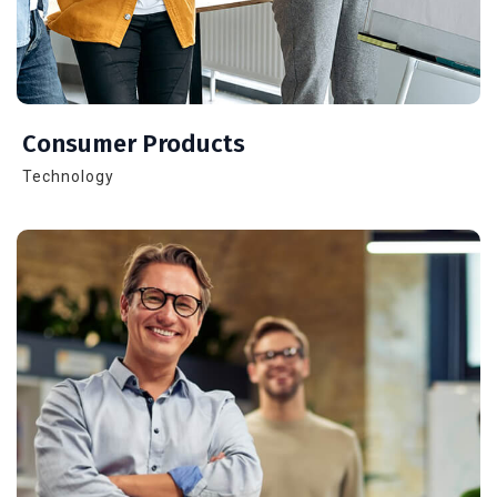
Consumer Products
Technology