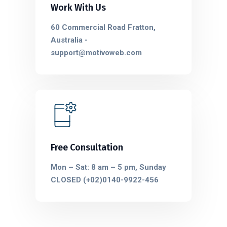
Work With Us
60 Commercial Road Fratton,
Australia -
support@motivoweb.com
Free Consultation
Mon – Sat: 8 am – 5 pm, Sunday
CLOSED (+02)0140-9922-456