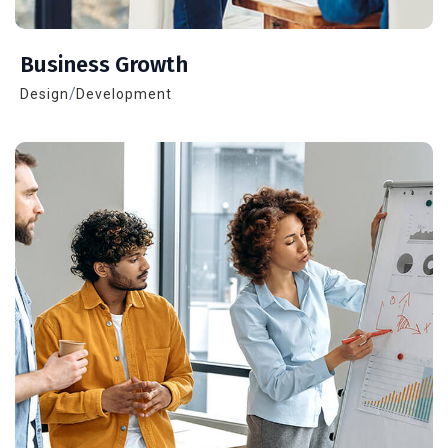
Business Growth
/
Design
Development