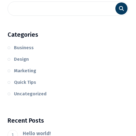
Categories
Business
Design
Marketing
Quick Tips
Uncategorized
Recent Posts
Hello world!