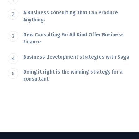
A Business Consulting That Can Produce
Anything.
New Consulting For All Kind Offer Business
Finance
Business development strategies with Saga
Doing it right is the winning strategy for a
consultant