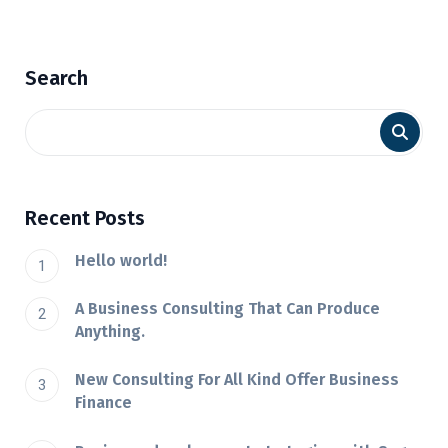
Search
Recent Posts
Hello world!
A Business Consulting That Can Produce
Anything.
New Consulting For All Kind Offer Business
Finance