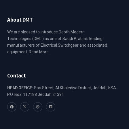
About DMT
We are pleased to introduce Depth Modern
Technologies (DMT) as one of Saudi Arabia's leading
manufacturers of Electrical Switchgear and associated
equipment.
Read More..
Contact
HEAD OFFICE:
Sari Street, Al Khalediya District, Jeddah, KSA
P.O. Box: 117188 Jeddah 21391