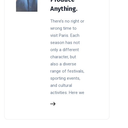
Anything.
There’s no right or
wrong time to
visit Paris. Each
season has not
only a different
character, but
also a diverse
range of festivals,
sporting events,
and cultural
activities. Here we