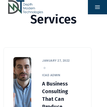
Services
JANUARY 27, 2022
ICAD ADMIN
A Business
Consulting
That Can
Produce