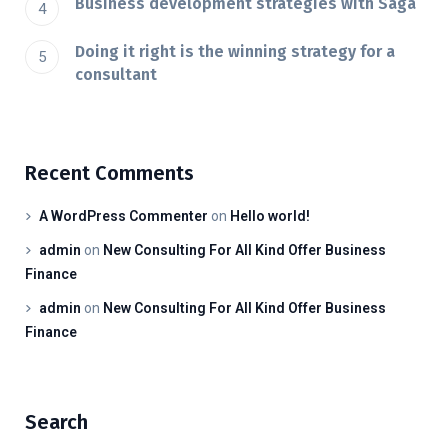
Business development strategies with Saga
Doing it right is the winning strategy for a
consultant
Recent Comments
A WordPress Commenter
on
Hello world!
admin
on
New Consulting For All Kind Offer Business
Finance
admin
on
New Consulting For All Kind Offer Business
Finance
Search