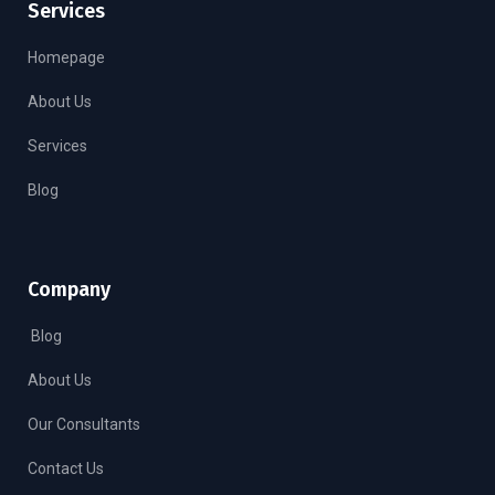
Services
Homepage
About Us
Services
Blog
Company
Blog
About Us
Our Consultants
Contact Us